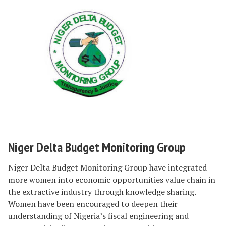
Niger Delta Budget Monitoring Group
Niger Delta Budget Monitoring Group have integrated
more women into economic opportunities value chain in
the extractive industry through knowledge sharing.
Women have been encouraged to deepen their
understanding of Nigeria’s fiscal engineering and