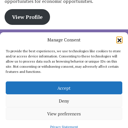
opportunities for economic opportunities.
View Profile
Manage Consent
The FAIR for ALL program is a Power of Voices partnership
with the Ministry of Foreign Affairs in a consortium with
To provide the best experiences, we use technologies like cookies to store
SOMO, Third World Network- Africa (TWN-Africa), the Huairou
and/or access device information. Consenting to these technologies will
allow us to process data such as browsing behavior or unique IDs on this
Commission and Oxfam Novib.
site. Not consenting or withdrawing consent, may adversely affect certain
features and functions.
Accept
INTERACT
Deny
View preferences
Copyright 2025. Women's Economic Empowerment of the Fair for
All Programme, hosted by
Oxfam Pilipinas.
Some rights reserved.
Privacy Statement