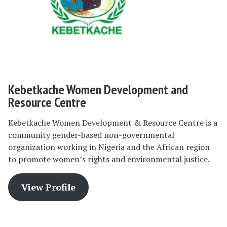
Kebetkache Women Development and
Resource Centre
Kebetkache Women Development & Resource Centre is a
community gender-based non-governmental
organization working in Nigeria and the African region
to promote women’s rights and environmental justice.
View Profile