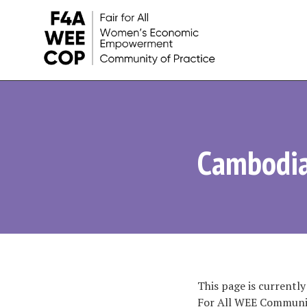
Women's
Economic
Empowerment
Cambodi
Initiatives
and
Learnings
This page is currently
For All WEE Communit