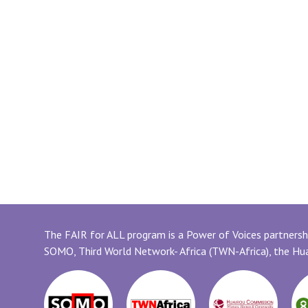
The FAIR for ALL program is a Power of Voices partnershi
SOMO, Third World Network- Africa (TWN-Africa), the H