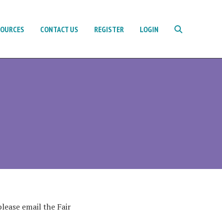
SOURCES
CONTACT US
REGISTER
LOGIN
lease email the Fair