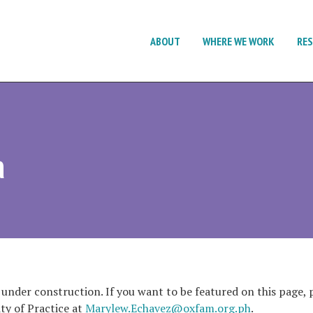
ABOUT
WHERE WE WORK
RE
a
 under construction. If you want to be featured on this page, p
y of Practice at
Marylew.Echavez@oxfam.org.ph
.