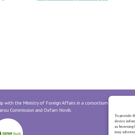
p with the Ministry of Foreign Affairs in a consortium with
uairou Commission and Oxfam Novib.
To provide t
device infor
as browsing 
may adversel