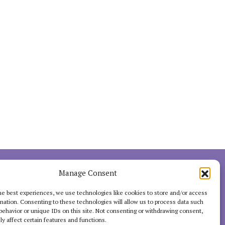
INTERACT
Manage Consent
he best experiences, we use technologies like cookies to store and/or access
mation. Consenting to these technologies will allow us to process data such
behavior or unique IDs on this site. Not consenting or withdrawing consent,
y affect certain features and functions.