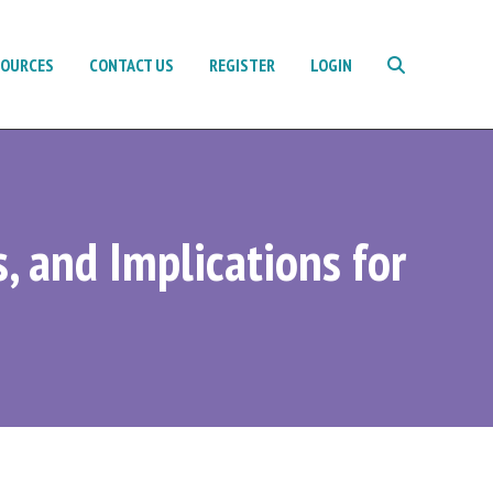
SOURCES
CONTACT US
REGISTER
LOGIN
s, and Implications for