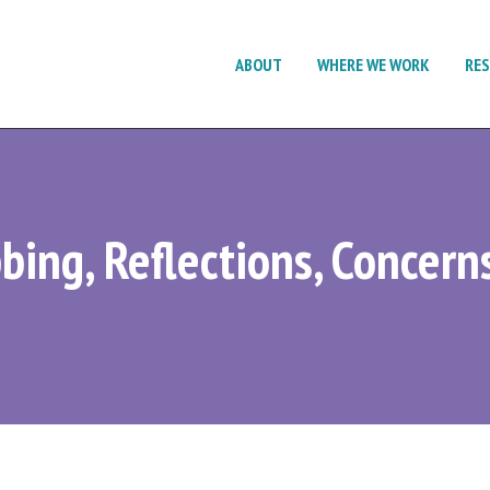
ABOUT
WHERE WE WORK
RE
bing, Reflections, Concern