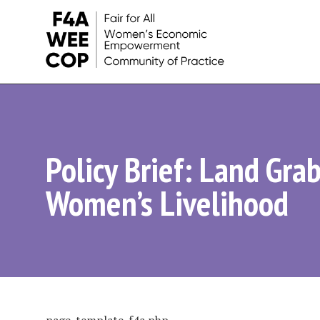
Women's
Economic
Empowerment
Policy Brief: Land Grab
Initiatives
Women’s Livelihood
and
Learnings