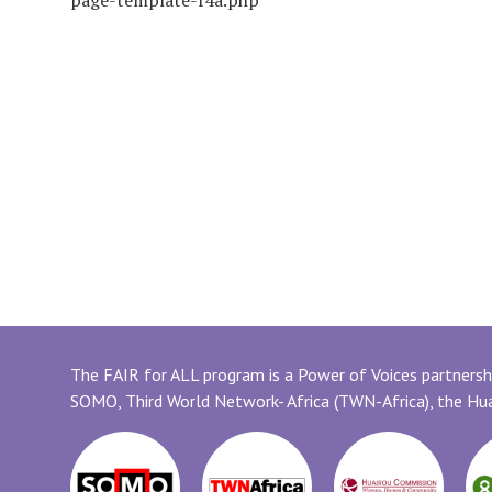
page-template-f4a.php
The FAIR for ALL program is a Power of Voices partnershi
SOMO, Third World Network- Africa (TWN-Africa), the H