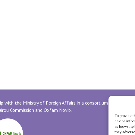
p with the Ministry of Foreign Affairs in a consortium with
uairou Commission and Oxfam Novib.
To provide t
device infor
as browsing 
may adversel