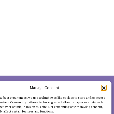
INTERACT
Manage Consent
he best experiences, we use technologies like cookies to store and/or access
mation. Consenting to these technologies will allow us to process data such
behavior or unique IDs on this site. Not consenting or withdrawing consent,
y affect certain features and functions.